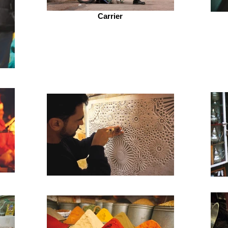
Carrier