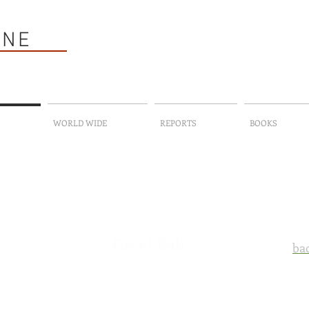
HNE
WORLD WIDE
REPORTS
BOOKS
Fes el Bali
bac