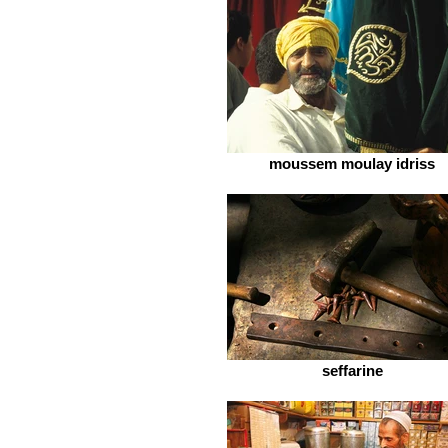
moussem moulay idriss
seffarine