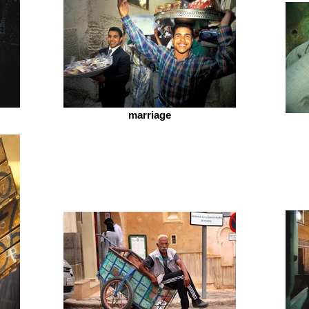
marriage