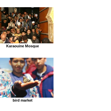
Karaouine Mosque
bird market