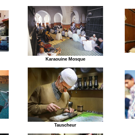
Karaouine Mosque
Tauscheur