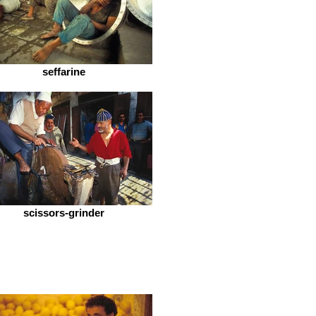
seffarine
scissors-grinder