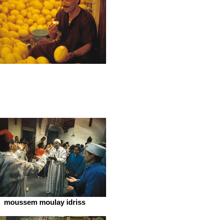
moussem moulay idriss