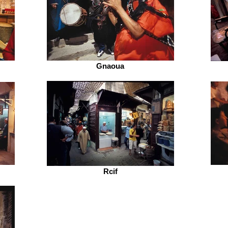
Gnaoua
Rcif