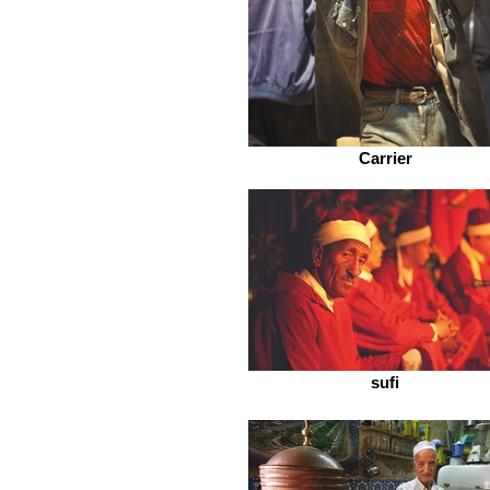
Carrier
sufi