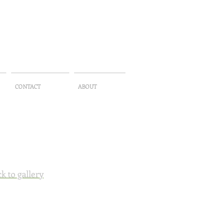
CONTACT
ABOUT
k to gallery