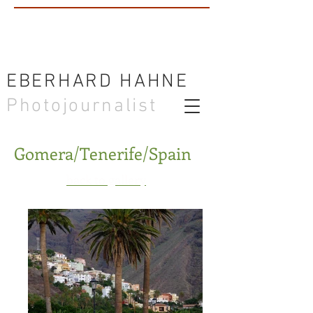
EBERHARD HAHNE
Photojournalist
Gomera/Tenerife/Spain
back to gallery