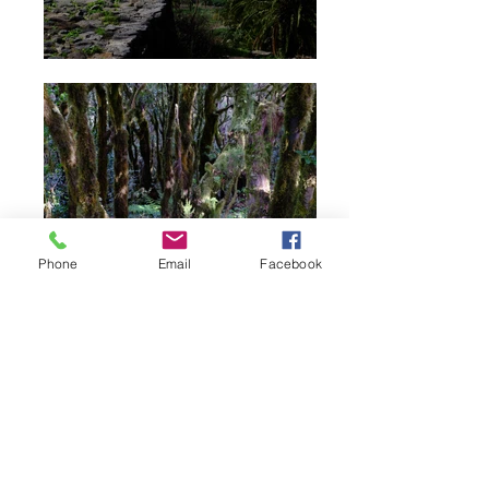
Phone
Email
Facebook